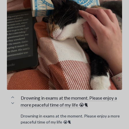
Drowning in exams at the moment. Please enjoy a
more peaceful time of my life 😭🐈
Drowning in exams at the moment. Please enjoy a more
peaceful time of my life 😭🐈