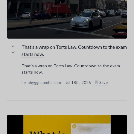
That’s a wrap on Torts Law. Countdown to the exam
starts now.
That’s a wrap on Torts Law. Countdown to the exam
starts now.
hellohygge.tumblr.com
Jul 18th, 2026
Save