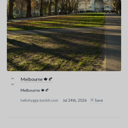
Melbourne 🍁🍂
Melbourne 🍁🍂
hellohygge.tumblr.com
Jul 24th, 2026
Save