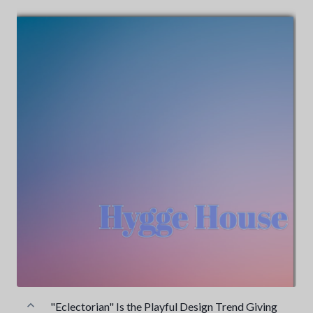
"Eclectorian" Is the Playful Design Trend Giving