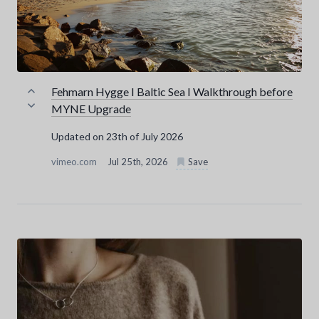
Fehmarn Hygge I Baltic Sea I Walkthrough before
MYNE Upgrade
Updated on 23th of July 2026
vimeo.com
Jul 25th, 2026
Save