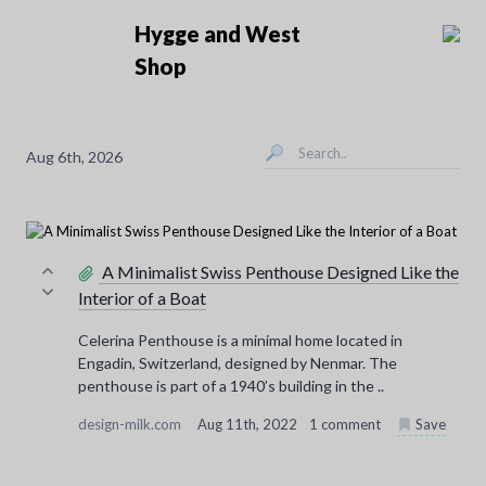
Hygge and West
Shop
Aug 6th, 2026
A Minimalist Swiss Penthouse Designed Like the
Interior of a Boat
Celerina Penthouse is a minimal home located in
Engadin, Switzerland, designed by Nenmar. The
penthouse is part of a 1940’s building in the ..
design-milk.com
Aug 11th, 2022
1 comment
Save