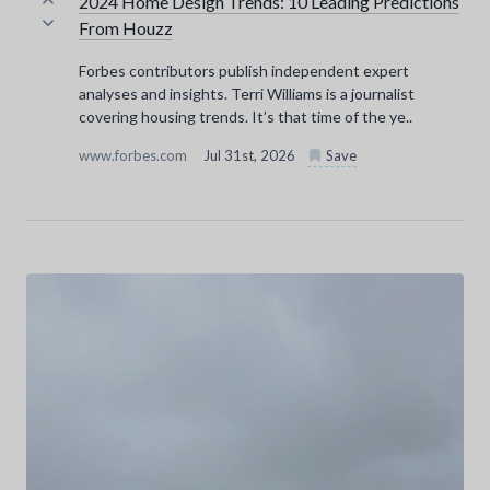
2024 Home Design Trends: 10 Leading Predictions
From Houzz
Forbes contributors publish independent expert
analyses and insights. Terri Williams is a journalist
covering housing trends. It’s that time of the ye..
www.forbes.com
Jul 31st, 2026
Save