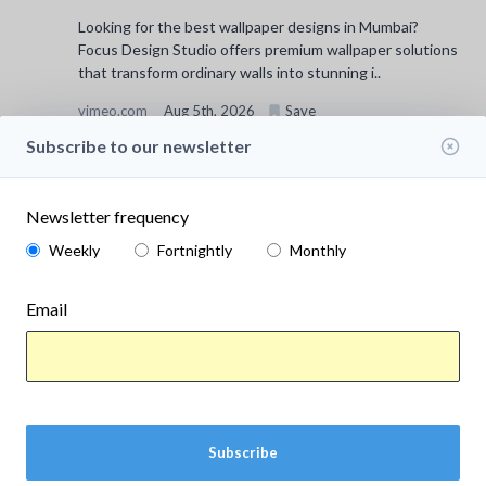
Looking for the best wallpaper designs in Mumbai?
Focus Design Studio offers premium wallpaper solutions
that transform ordinary walls into stunning i..
vimeo.com
Aug 5th, 2026
Save
Subscribe to our newsletter
Newsletter frequency
Weekly
Fortnightly
Monthly
Email
Subscribe