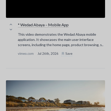
* Wedad Abaya – Mobile App
This video demonstrates the Wedad Abaya mobile
application. It showcases the main user interface
screens, including the home page, product browsing, s..
vimeo.com
Jul 26th, 2026
Save