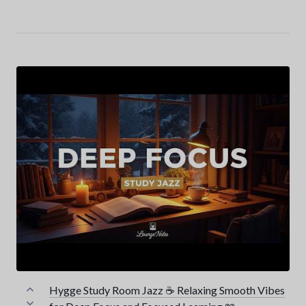
Hygge Study Room Jazz ☕ Relaxing Smooth Vibes