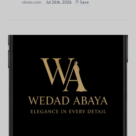
vimeo.com
Jul 26th, 2026
Save