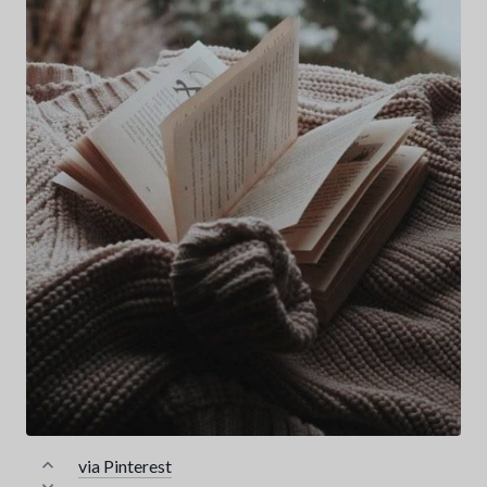
via Pinterest