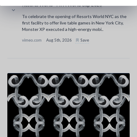
Resorts World - FIFA World Cup 2026
To celebrate the opening of Resorts World NYC as the
first facility to offer live table games in New York City,
Monster XP executed a high-energy mobi..
vimeo.com
Aug 5th, 2026
Save