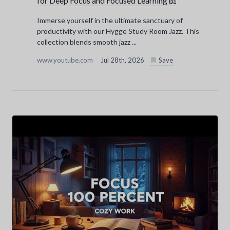
for Deep Focus and Focused Learning 📖
Immerse yourself in the ultimate sanctuary of
productivity with our Hygge Study Room Jazz. This
collection blends smooth jazz ...
www.youtube.com
Jul 28th, 2026
Save