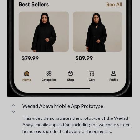
Wedad Abaya Mobile App Prototype
This video demonstrates the prototype of the Wedad
Abaya mobile application, including the welcome screen,
home page, product categories, shopping car..