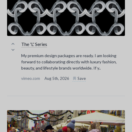
The 'L' Series
My premium design packages are ready. I am looking
forward to collaborating directly with luxury fashion,
beauty, and lifestyle brands worldwide. If y..
vimeo.com
Aug 5th, 2026
Save