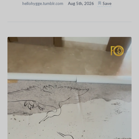
hellohygge.tumblr.com
Aug 5th, 2026
Save