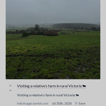
Visiting a relative’s farm in rural Victoria 🐄
Visiting a relative’s farm in rural Victoria 🐄
hellohygge.tumblr.com
Jul 30th, 2026
Save