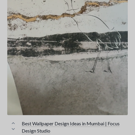
Best Wallpaper Design Ideas in Mumbai | Focus
Design Studio