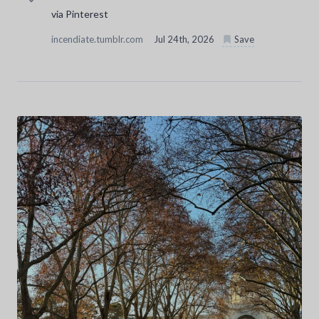
via Pinterest
incendiate.tumblr.com
Jul 24th, 2026
Save