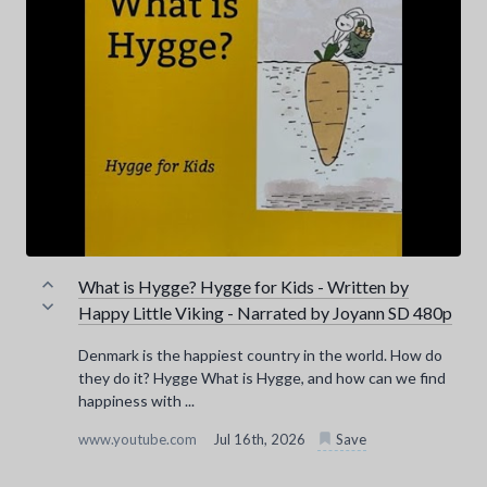
What is Hygge? Hygge for Kids - Written by
Happy Little Viking - Narrated by Joyann SD 480p
Denmark is the happiest country in the world. How do
they do it? Hygge What is Hygge, and how can we find
happiness with ...
www.youtube.com
Jul 16th, 2026
Save