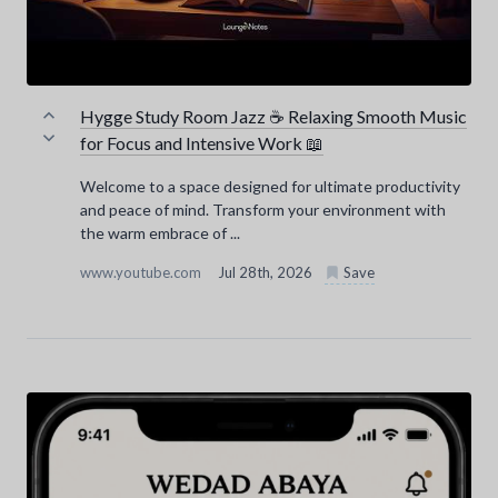
Hygge Study Room Jazz ☕ Relaxing Smooth Music
for Focus and Intensive Work 📖
Welcome to a space designed for ultimate productivity
and peace of mind. Transform your environment with
the warm embrace of ...
www.youtube.com
Jul 28th, 2026
Save