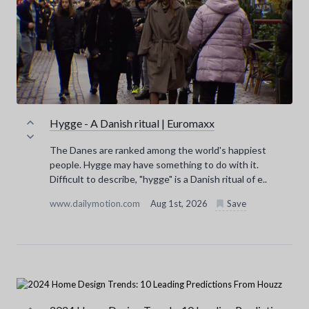
Hygge - A Danish ritual | Euromaxx
The Danes are ranked among the world's happiest
people. Hygge may have something to do with it.
Difficult to describe, "hygge" is a Danish ritual of e..
www.dailymotion.com
Aug 1st, 2026
Save