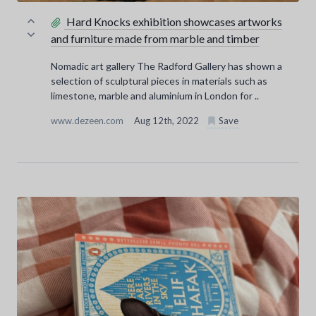
Hard Knocks exhibition showcases artworks
and furniture made from marble and timber
Nomadic art gallery The Radford Gallery has shown a
selection of sculptural pieces in materials such as
limestone, marble and aluminium in London for ..
www.dezeen.com
Aug 12th, 2022
Save