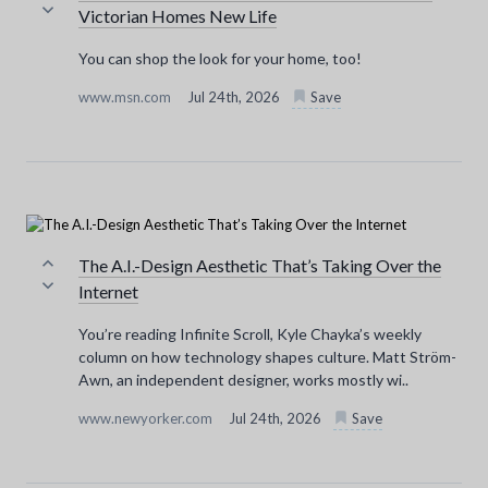
Victorian Homes New Life
You can shop the look for your home, too!
www.msn.com
Jul 24th, 2026
Save
The A.I.-Design Aesthetic That’s Taking Over the
Internet
You’re reading Infinite Scroll, Kyle Chayka’s weekly
column on how technology shapes culture. Matt Ström-
Awn, an independent designer, works mostly wi..
www.newyorker.com
Jul 24th, 2026
Save