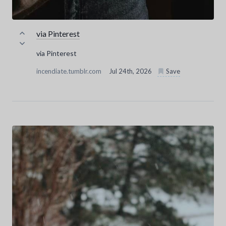
via Pinterest
via Pinterest
incendiate.tumblr.com
Jul 24th, 2026
Save